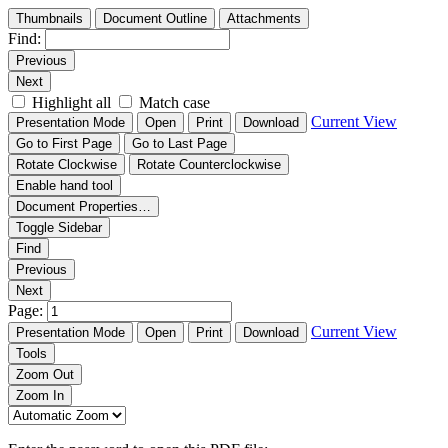
Thumbnails
Document Outline
Attachments
Find:
Previous
Next
Highlight all
Match case
Current View
Presentation Mode
Open
Print
Download
Go to First Page
Go to Last Page
Rotate Clockwise
Rotate Counterclockwise
Enable hand tool
Document Properties…
Toggle Sidebar
Find
Previous
Next
Page:
Current View
Presentation Mode
Open
Print
Download
Tools
Zoom Out
Zoom In