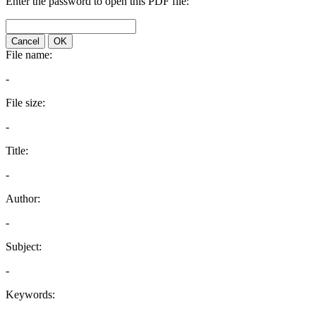
Enter the password to open this PDF file:
Cancel
OK
File name:
-
File size:
-
Title:
-
Author:
-
Subject:
-
Keywords: