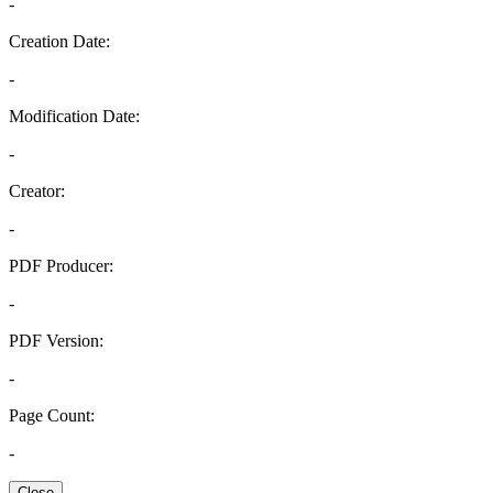
-
Creation Date:
-
Modification Date:
-
Creator:
-
PDF Producer:
-
PDF Version:
-
Page Count:
-
Close