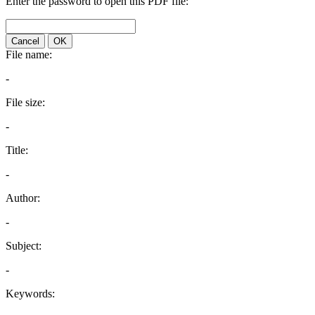
Enter the password to open this PDF file:
Cancel
OK
File name:
-
File size:
-
Title:
-
Author:
-
Subject:
-
Keywords: