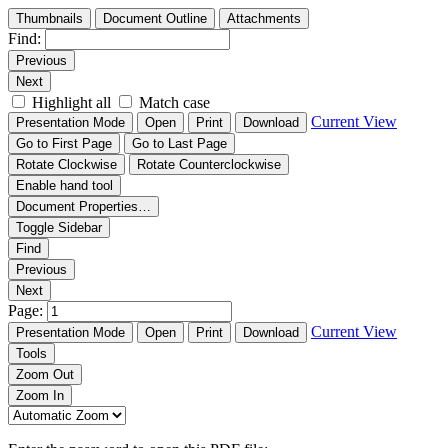
Thumbnails
Document Outline
Attachments
Find:
Previous
Next
Highlight all
Match case
Current View
Presentation Mode
Open
Print
Download
Go to First Page
Go to Last Page
Rotate Clockwise
Rotate Counterclockwise
Enable hand tool
Document Properties…
Toggle Sidebar
Find
Previous
Next
Page:
Current View
Presentation Mode
Open
Print
Download
Tools
Zoom Out
Zoom In