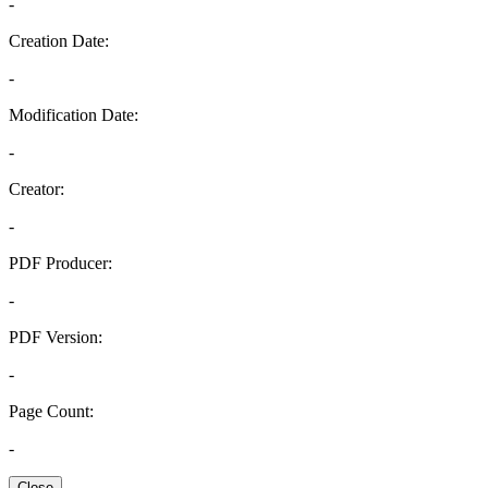
-
Creation Date:
-
Modification Date:
-
Creator:
-
PDF Producer:
-
PDF Version:
-
Page Count:
-
Close