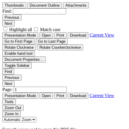
Thumbnails
Document Outline
Attachments
Find:
Previous
Next
Highlight all
Match case
Current View
Presentation Mode
Open
Print
Download
Go to First Page
Go to Last Page
Rotate Clockwise
Rotate Counterclockwise
Enable hand tool
Document Properties…
Toggle Sidebar
Find
Previous
Next
Page:
Current View
Presentation Mode
Open
Print
Download
Tools
Zoom Out
Zoom In