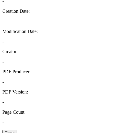
-
Creation Date:
-
Modification Date:
-
Creator:
-
PDF Producer:
-
PDF Version:
-
Page Count:
-
Close