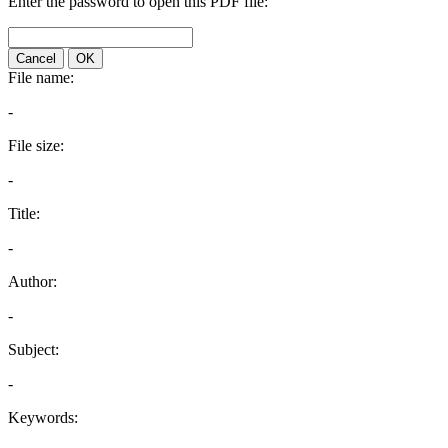
Enter the password to open this PDF file:
Cancel
OK
File name:
-
File size:
-
Title:
-
Author:
-
Subject:
-
Keywords: